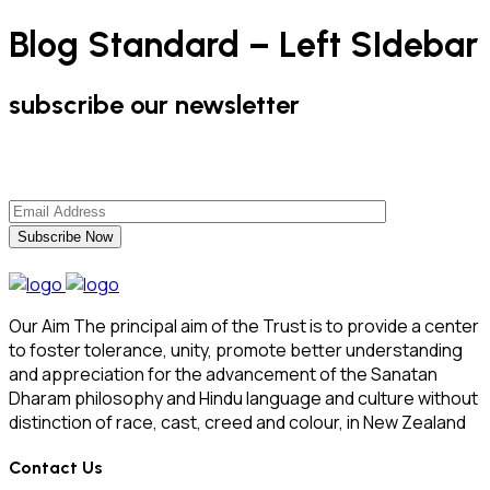
Blog Standard – Left SIdebar
subscribe our newsletter
Subscribe Now
Our Aim The principal aim of the Trust is to provide a center
to foster tolerance, unity, promote better understanding
and appreciation for the advancement of the Sanatan
Dharam philosophy and Hindu language and culture without
distinction of race, cast, creed and colour, in New Zealand
Contact Us