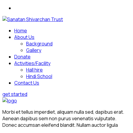
Home
About Us
Background
Gallery
Donate
Activities/Facility
Hall hire
Hindi School
Contact Us
get started
Morbi et tellus imperdiet, aliquam nulla sed, dapibus erat.
Aenean dapibus sem non purus venenatis vulputate.
Donec accumsan eleifend blandit. Nullam auctor ligula